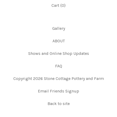
Cart (
0
)
Gallery
ABOUT
Shows and Online Shop Updates
FAQ
Copyright 2026 Stone Cottage Pottery and Farm
Email Friends Signup
Back to site