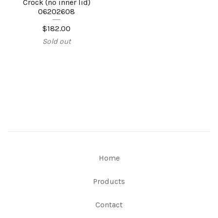
Crock (no inner lid)
06202608
$
182.00
Sold out
Home
Products
Contact