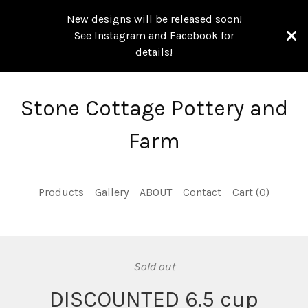
New designs will be released soon!
See Instagram and Facebook for
details!
Stone Cottage Pottery and
Farm
Products
Gallery
ABOUT
Contact
Cart (
0
)
Sold out
DISCOUNTED 6.5 cup