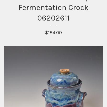
Fermentation Crock
06202611
$
184.00