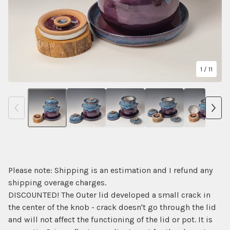
1
/ 11
Please note: Shipping is an estimation and I refund any
shipping overage charges.
DISCOUNTED! The Outer lid developed a small crack in
the center of the knob - crack doesn't go through the lid
and will not affect the functioning of the lid or pot. It is