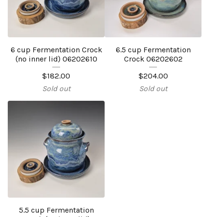
6 cup Fermentation Crock
6.5 cup Fermentation
(no inner lid) 06202610
Crock 06202602
$
182.00
$
204.00
Sold out
Sold out
5.5 cup Fermentation