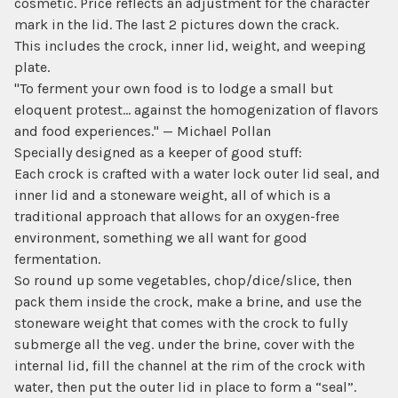
cosmetic. Price reflects an adjustment for the character
mark in the lid. The last 2 pictures down the crack.
This includes the crock, inner lid, weight, and weeping
plate.
"To ferment your own food is to lodge a small but
eloquent protest... against the homogenization of flavors
and food experiences." — Michael Pollan
Specially designed as a keeper of good stuff:
Each crock is crafted with a water lock outer lid seal, and
inner lid and a stoneware weight, all of which is a
traditional approach that allows for an oxygen-free
environment, something we all want for good
fermentation.
So round up some vegetables, chop/dice/slice, then
pack them inside the crock, make a brine, and use the
stoneware weight that comes with the crock to fully
submerge all the veg. under the brine, cover with the
internal lid, fill the channel at the rim of the crock with
water, then put the outer lid in place to form a “seal”.