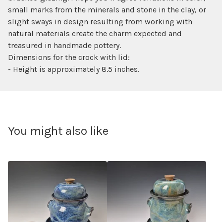
small marks from the minerals and stone in the clay, or
slight sways in design resulting from working with
natural materials create the charm expected and
treasured in handmade pottery.
Dimensions for the crock with lid:
- Height is approximately 8.5 inches.
You might also like