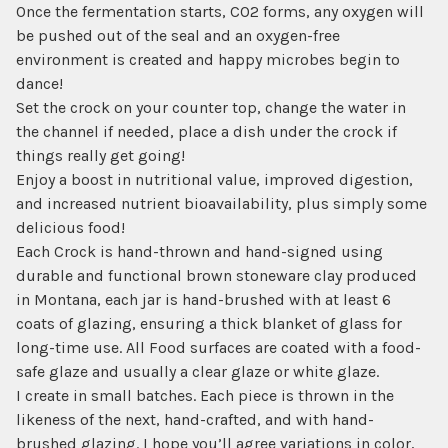
Once the fermentation starts, CO2 forms, any oxygen will
be pushed out of the seal and an oxygen-free
environment is created and happy microbes begin to
dance!
Set the crock on your counter top, change the water in
the channel if needed, place a dish under the crock if
things really get going!
Enjoy a boost in nutritional value, improved digestion,
and increased nutrient bioavailability, plus simply some
delicious food!
Each Crock is hand-thrown and hand-signed using
durable and functional brown stoneware clay produced
in Montana, each jar is hand-brushed with at least 6
coats of glazing, ensuring a thick blanket of glass for
long-time use. All Food surfaces are coated with a food-
safe glaze and usually a clear glaze or white glaze.
I create in small batches. Each piece is thrown in the
likeness of the next, hand-crafted, and with hand-
brushed glazing. I hope you’ll agree variations in color,