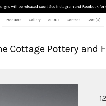
signs will be released soon! See Instagram and Facebook for d
Products
Gallery
ABOUT
Contact
Cart (
0
)
ne Cottage Pottery and 
1