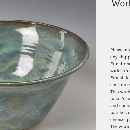
Wor
Please no
any shipp
Functiona
wide-rim
French fa
century i
This work
baker's c
and cann
batches 
cheese, j
The wide 