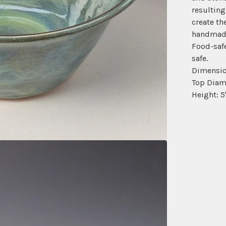
resulting
create th
handmade
Food-saf
safe.
Dimensio
Top Diame
Height: 5