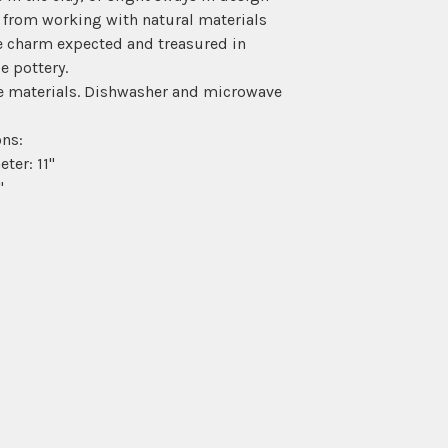
 from working with natural materials
e charm expected and treasured in
 pottery.
e materials. Dishwasher and microwave
ns:
ter: 11"
"