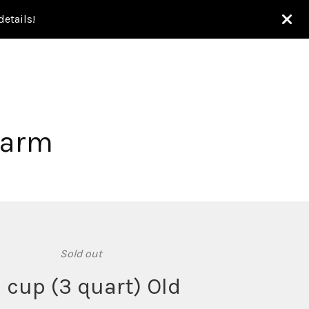
etails!
Farm
Sold out
2 cup (3 quart) Old