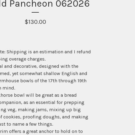
ld Pancheon 062026
$
130.00
te: Shipping is an estimation and I refund
ing overage charges.
l and decorative, designed with the
med, yet somewhat shallow English and
rmhouse bowls of the 17th through 19th
n mind.
horse bowl will be great as a bread
ompanion, as an essential for prepping
ing veg, making jams, mixing up big
of cookies, proofing doughs, and making
ust to name a few things.
rim offers a great anchor to hold on to