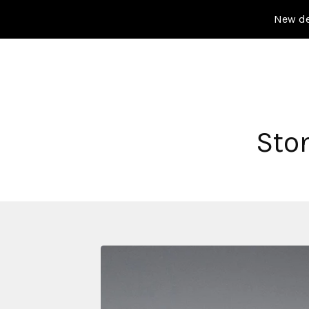
New de
Sto