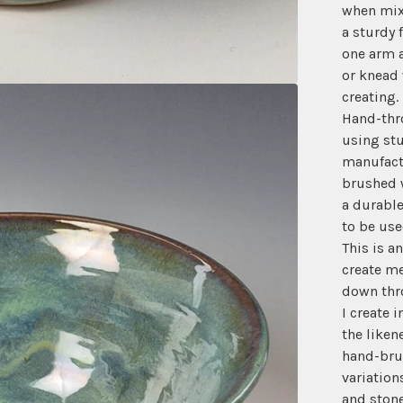
when mix
a sturdy 
one arm a
or knead 
creating.
Hand-thr
using stu
manufact
brushed w
a durable
to be use
This is a
create me
down thr
I create 
the liken
hand-brus
variation
and stone