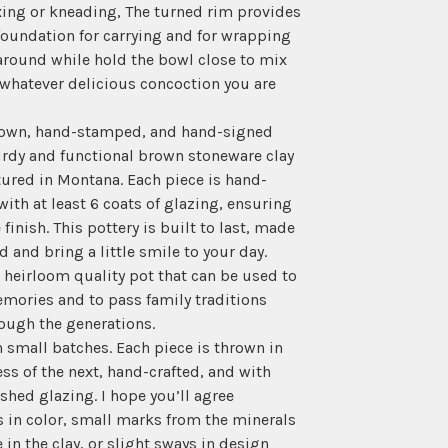
ing or kneading, The turned rim provides
foundation for carrying and for wrapping
round while hold the bowl close to mix
whatever delicious concoction you are
own, hand-stamped, and hand-signed
rdy and functional brown stoneware clay
ured in Montana. Each piece is hand-
ith at least 6 coats of glazing, ensuring
 finish. This pottery is built to last, made
d and bring a little smile to your day.
n heirloom quality pot that can be used to
mories and to pass family traditions
ough the generations.
in small batches. Each piece is thrown in
ess of the next, hand-crafted, and with
hed glazing. I hope you’ll agree
s in color, small marks from the minerals
 in the clay, or slight sways in design