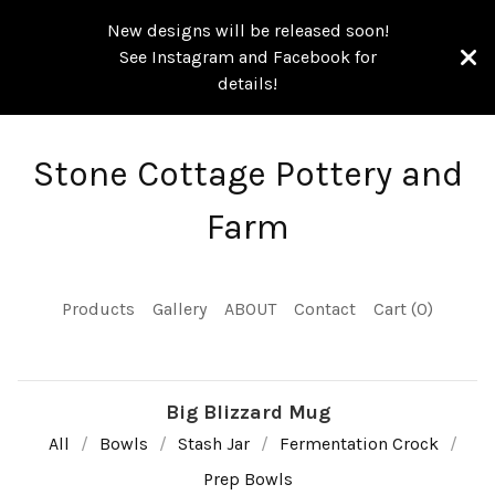
New designs will be released soon!
See Instagram and Facebook for
details!
Stone Cottage Pottery and
Farm
Products
Gallery
ABOUT
Contact
Cart (
0
)
Big Blizzard Mug
All
Bowls
Stash Jar
Fermentation Crock
Prep Bowls