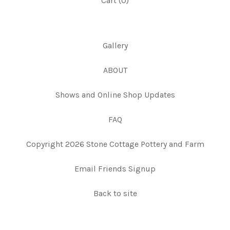
Cart (
0
)
Gallery
ABOUT
Shows and Online Shop Updates
FAQ
Copyright 2026 Stone Cottage Pottery and Farm
Email Friends Signup
Back to site