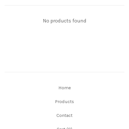
No products found
Home
Products
Contact