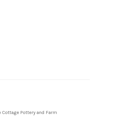
 Cottage Pottery and Farm