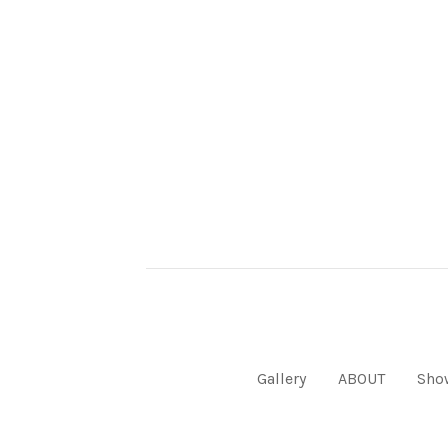
Gallery
ABOUT
Sho