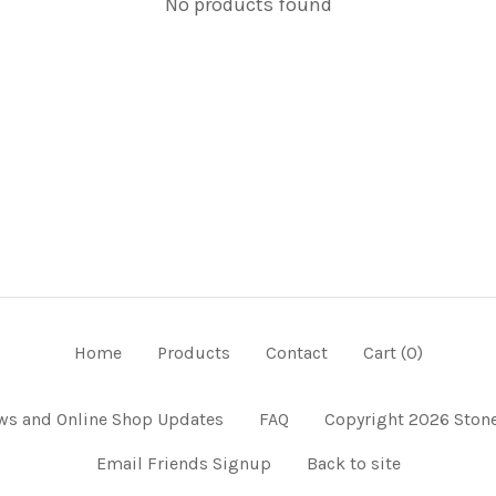
No products found
Home
Products
Contact
Cart (
0
)
ws and Online Shop Updates
FAQ
Copyright 2026 Stone
Email Friends Signup
Back to site