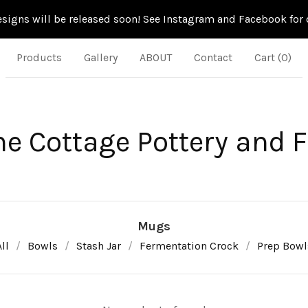
signs will be released soon! See Instagram and Facebook for d
Products
Gallery
ABOUT
Contact
Cart (
0
)
ne Cottage Pottery and 
Mugs
ll
Bowls
Stash Jar
Fermentation Crock
Prep Bowl