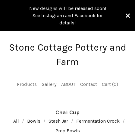
New designs will be released soon!
See Instagram and Facebook for
details!
Stone Cottage Pottery and
Farm
Products
Gallery
ABOUT
Contact
Cart (
0
)
Chai Cup
All
Bowls
Stash Jar
Fermentation Crock
Prep Bowls