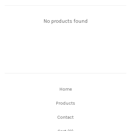
No products found
Home
Products
Contact