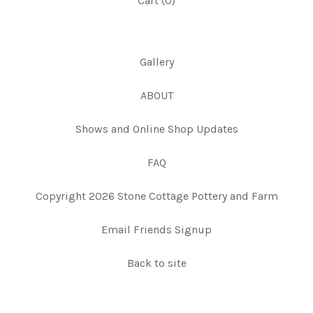
Cart (
0
)
Gallery
ABOUT
Shows and Online Shop Updates
FAQ
Copyright 2026 Stone Cottage Pottery and Farm
Email Friends Signup
Back to site