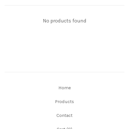
No products found
Home
Products
Contact