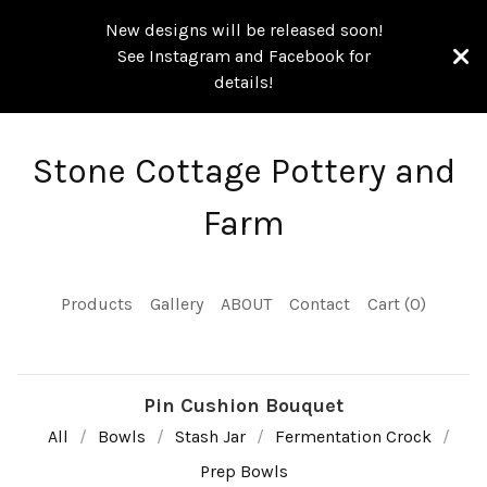
New designs will be released soon!
See Instagram and Facebook for
details!
Stone Cottage Pottery and
Farm
Products
Gallery
ABOUT
Contact
Cart (
0
)
Pin Cushion Bouquet
All
Bowls
Stash Jar
Fermentation Crock
Prep Bowls