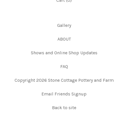
Cart (
0
)
Gallery
ABOUT
Shows and Online Shop Updates
FAQ
Copyright 2026 Stone Cottage Pottery and Farm
Email Friends Signup
Back to site