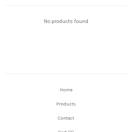
No products found
Home
Products
Contact