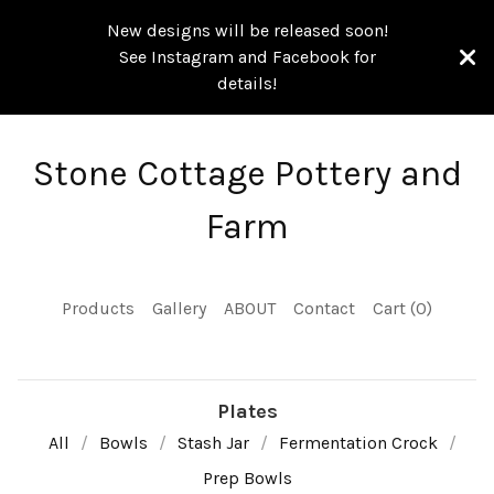
New designs will be released soon!
See Instagram and Facebook for
details!
Stone Cottage Pottery and
Farm
Products
Gallery
ABOUT
Contact
Cart (
0
)
Plates
All
Bowls
Stash Jar
Fermentation Crock
Prep Bowls