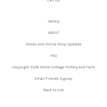
Cart (
0
)
Gallery
ABOUT
Shows and Online Shop Updates
FAQ
Copyright 2026 Stone Cottage Pottery and Farm
Email Friends Signup
Back to site