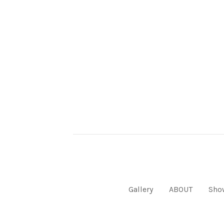
Gallery
ABOUT
Sho