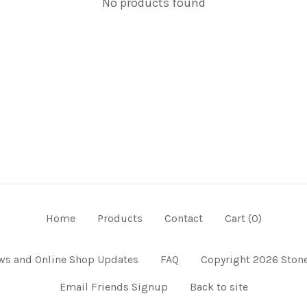
No products found
Home
Products
Contact
Cart (
0
)
ws and Online Shop Updates
FAQ
Copyright 2026 Stone
Email Friends Signup
Back to site