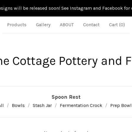
signs will be released soon! See Instagram and Facebook for d
Products
Gallery
ABOUT
Contact
Cart (
0
)
ne Cottage Pottery and 
Spoon Rest
ll
Bowls
Stash Jar
Fermentation Crock
Prep Bowl