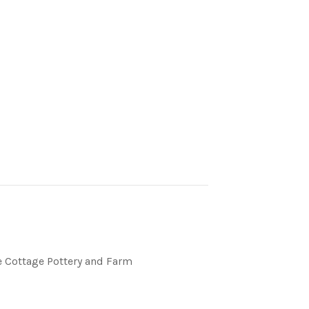
 Cottage Pottery and Farm