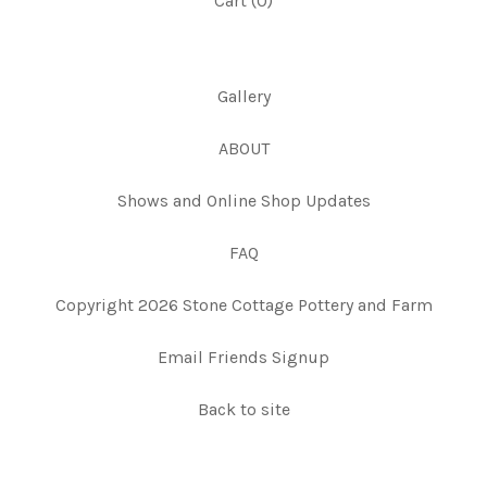
Cart (
0
)
Gallery
ABOUT
Shows and Online Shop Updates
FAQ
Copyright 2026 Stone Cottage Pottery and Farm
Email Friends Signup
Back to site