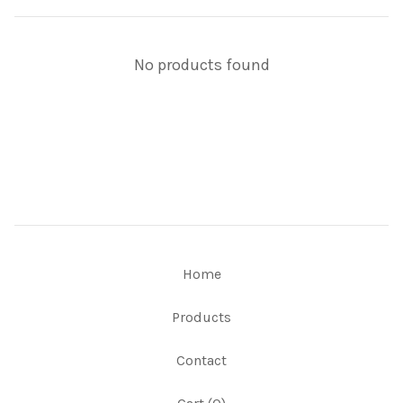
No products found
Home
Products
Contact