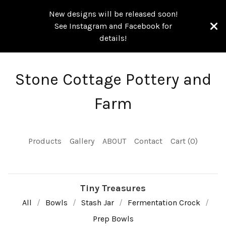
New designs will be released soon!
See Instagram and Facebook for
details!
Stone Cottage Pottery and
Farm
Products
Gallery
ABOUT
Contact
Cart (
0
)
Tiny Treasures
All
Bowls
Stash Jar
Fermentation Crock
Prep Bowls