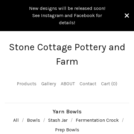
New designs will be released soon!
See Instagram and Facebook for
details!
Stone Cottage Pottery and
Farm
Products
Gallery
ABOUT
Contact
Cart (
0
)
Yarn Bowls
All
Bowls
Stash Jar
Fermentation Crock
Prep Bowls