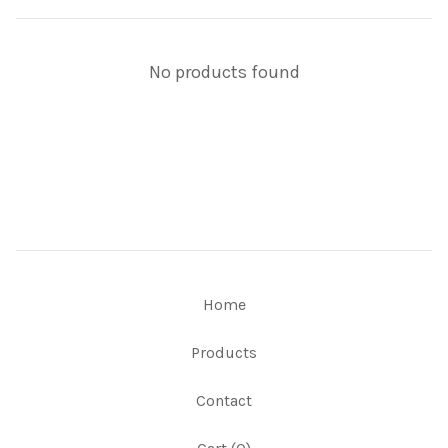
No products found
Home
Products
Contact