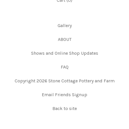
Cart (
0
)
Gallery
ABOUT
Shows and Online Shop Updates
FAQ
Copyright 2026 Stone Cottage Pottery and Farm
Email Friends Signup
Back to site